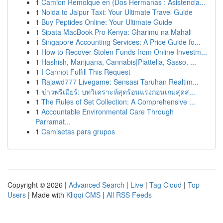
1
Camion Remolque en {Dos Hermanas : Asistencia...
1
Noida to Jaipur Taxi: Your Ultimate Travel Guide
1
Buy Peptides Online: Your Ultimate Guide
1
Sipata MacBook Pro Kenya: Gharimu na Mahali
1
Singapore Accounting Services: A Price Guide fo...
1
How to Recover Stolen Funds from Online Investm...
1
Hashish, Marijuana, Cannabis|Piattella, Sasso, ...
1
I Cannot Fulfill This Request
1
Rajawd777 Livegame: Sensasi Taruhan Realtim...
1
ข่าวพรีเมียร์: บทวิเคราะห์สุดร้อนแรงก่อนเกมสุดส...
1
The Rules of Set Collection: A Comprehensive ...
1
Accountable Environmental Care Through
Parramat...
1
Camisetas para grupos
Copyright © 2026 |
Advanced Search
|
Live
|
Tag Cloud
|
Top
Users
| Made with
Kliqqi CMS
|
All RSS Feeds