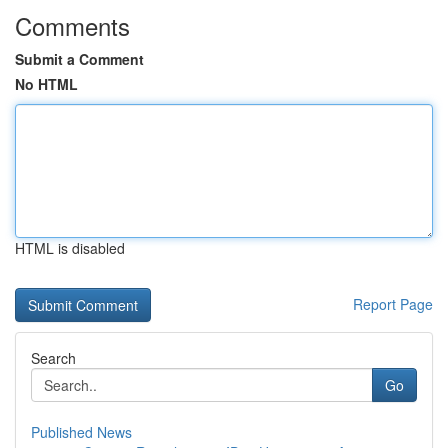
Comments
Submit a Comment
No HTML
HTML is disabled
Report Page
Search
Go
Published News