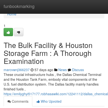
Home
funbookmarking
Home
1
The Bulk Facility & Houston
Storage Farm : A Thorough
Examination
marcvwnj366237
57 days ago
News
Discuss
These crucial infrastructure hubs , the Dallas Chemical Terminal
and the Houston Tank Farm, embody vital components of the
U.S. fuel distribution system. The Dallas facility mainly handles
finished fuels ,
https://emilyghyi517177.robhasawiki.com/12241112/dallas_chemical
Comments
Who Upvoted