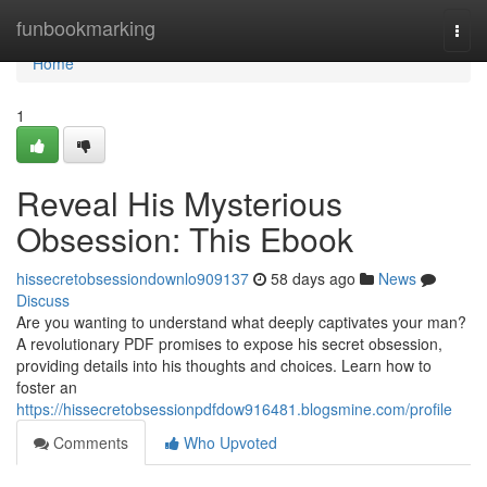
Home
funbookmarking
Togg
navi
Home
1
Reveal His Mysterious
Obsession: This Ebook
hissecretobsessiondownlo909137
58 days ago
News
Discuss
Are you wanting to understand what deeply captivates your man?
A revolutionary PDF promises to expose his secret obsession,
providing details into his thoughts and choices. Learn how to
foster an
https://hissecretobsessionpdfdow916481.blogsmine.com/profile
Comments
Who Upvoted