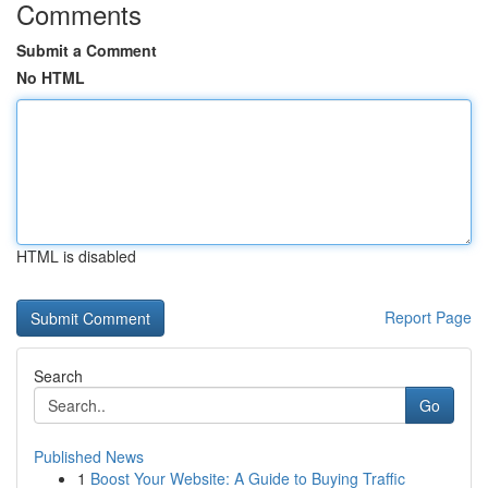
Comments
Submit a Comment
No HTML
HTML is disabled
Report Page
Search
Go
Published News
1
Boost Your Website: A Guide to Buying Traffic