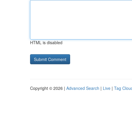
HTML is disabled
Copyright © 2026 |
Advanced Search
|
Live
|
Tag Clou