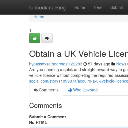
Home
funbookmarking
Home
New
Submit
Home
1
Obtain a UK Vehicle Lice
bypassdvsatheorytest122283
57 days ago
News
Are you needing a quick and straightforward way to gai
vehicle licence without completing the required asse
social.com/story11899874/acquire-a-uk-vehicle-licence
Comments
Who Upvoted
Comments
Submit a Comment
No HTML