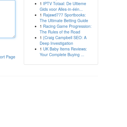
1
IPTV Totaal: De Ultieme
Gids voor Alles-in-één...
1
Rajawd777 Sportbooks:
The Ultimate Betting Guide
1
Racing Game Progression:
The Rules of the Road
1
{Craig Campbell SEO: A
Deep Investigation
1
UK Baby Items Reviews:
Your Complete Buying ...
ort Page