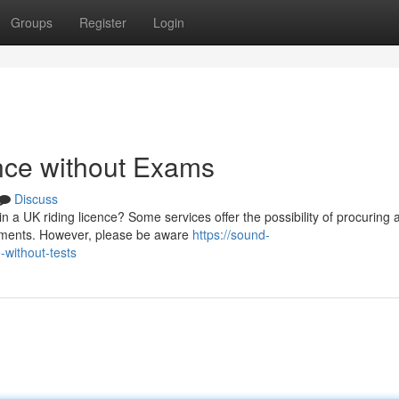
Groups
Register
Login
nce without Exams
Discuss
n a UK riding licence? Some services offer the possibility of procuring 
ssments. However, please be aware
https://sound-
-without-tests