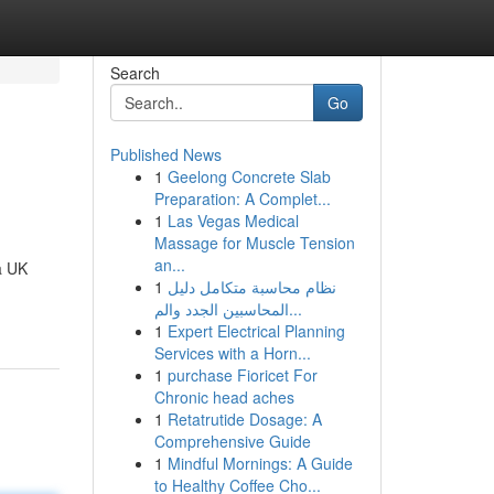
Search
Go
Published News
1
Geelong Concrete Slab
Preparation: A Complet...
1
Las Vegas Medical
Massage for Muscle Tension
an...
a UK
1
نظام محاسبة متكامل دليل
المحاسبين الجدد والم...
1
Expert Electrical Planning
Services with a Horn...
1
purchase Fioricet For
Chronic head aches
1
Retatrutide Dosage: A
Comprehensive Guide
1
Mindful Mornings: A Guide
to Healthy Coffee Cho...