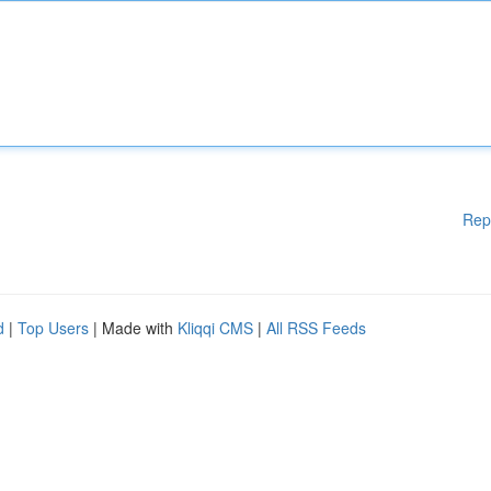
Rep
d
|
Top Users
| Made with
Kliqqi CMS
|
All RSS Feeds