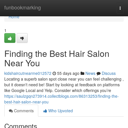
Home
funbookmarking
Togg
navi
Home
1
Finding the Best Hair Salon
Near You
kidshaircutnearme012572
55 days ago
News
Discuss
Locating a superb salon spot close near you can feel challenging ,
but it doesn't need be! Start by looking at feedback on platforms
like Google Local and Yelp. Consider which offerings you’re
https://saulzgqn273914.collectblogs.com/86313253/finding-the-
best-hair-salon-near-you
Comments
Who Upvoted
Comments