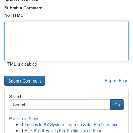
Submit a Comment
No HTML
HTML is disabled
Report Page
Search
Go
Published News
1
Losses in PV System: Improve Solar Performance ...
1
Bulk Pallet Pallets For Auction: Your Econ...