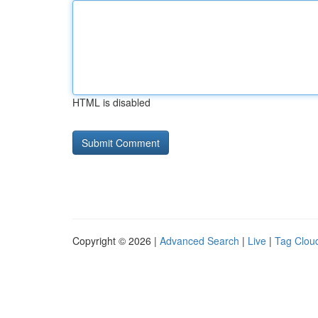
HTML is disabled
Copyright © 2026 |
Advanced Search
|
Live
|
Tag Clou