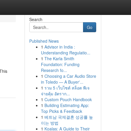
Search
Go
Published News
1
Advisor in India :
Understanding Regulatio...
1
The Karla Smith
Foundation: Funding
Research fo...
This
1
Choosing a Car Audio Store
in Toledo — A Buyer'...
1
รวม 5 เว็บไซต์ สล็อต พีเจ
จ่ายคุ้ม อัตราก...
1
Custom Pouch Handbook
1
Building Estimating App:
Top Picks & Feedback
1
베트남 국제결혼 성공률 높
이는 방법
1
Koalas: A Guide to Their