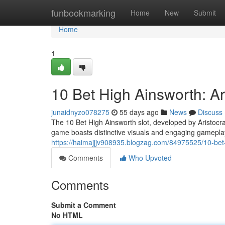
Home
funbookmarking
Home
New
Submit
Home
1
10 Bet High Ainsworth: Ar
junaidnyzo078275
55 days ago
News
Discuss
The 10 Bet High Ainsworth slot, developed by Aristocra
game boasts distinctive visuals and engaging gamepla
https://haimajjjv908935.blogzag.com/84975525/10-bet-
Comments
Who Upvoted
Comments
Submit a Comment
No HTML