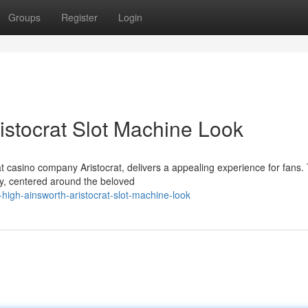
Groups
Register
Login
istocrat Slot Machine Look
t casino company Aristocrat, delivers a appealing experience for fans. 
y, centered around the beloved
high-ainsworth-aristocrat-slot-machine-look