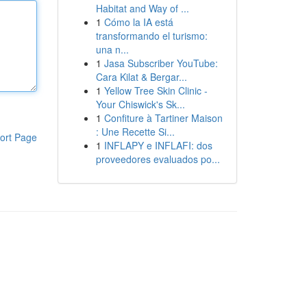
Habitat and Way of ...
1
Cómo la IA está
transformando el turismo:
una n...
1
Jasa Subscriber YouTube:
Cara Kilat & Bergar...
1
Yellow Tree Skin Clinic -
Your Chiswick's Sk...
1
Confiture à Tartiner Maison
: Une Recette Si...
ort Page
1
INFLAPY e INFLAFI: dos
proveedores evaluados po...