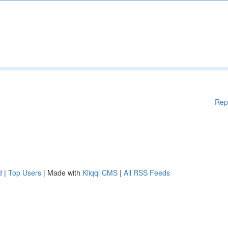
Rep
d
|
Top Users
| Made with
Kliqqi CMS
|
All RSS Feeds