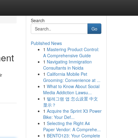
Search
Go
Published News
1
Mastering Product Control:
ment
A Comprehensive Guide
1
Navigating Immigration
Consultants in Noida
1
California Mobile Pet
ir
Grooming: Convenience at ...
1
What to Know About Social
Media Addiction Lawsu...
1
텔레그램 앱 怎么设置 中文
显示？
1
Acquire the Sprint X3 Power
Bike: Your Def...
1
Selecting the Right A4
Paper Vendor: A Comprehe...
1
BENTO123: Your Complete