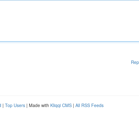
Rep
d
|
Top Users
| Made with
Kliqqi CMS
|
All RSS Feeds