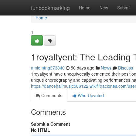
Home
funbookmarking
Home
New
Submit
Home
1
1royaltyent: The Leading
amiemtng373840
56 days ago
News
Discuss
1royaltyent have unequivocally cemented their position
unique choreography and captivating performances hav
https://dancehallmusic586122.wikifiltraciones.com/use
Comments
Who Upvoted
Comments
Submit a Comment
No HTML