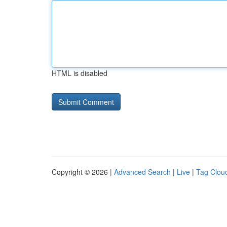
HTML is disabled
Copyright © 2026 |
Advanced Search
|
Live
|
Tag Clou