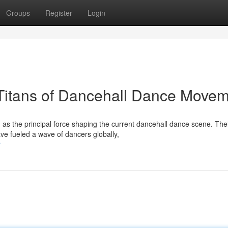
Groups
Register
Login
 Titans of Dancehall Dance Move
 as the principal force shaping the current dancehall dance scene. The
e fueled a wave of dancers globally,
r