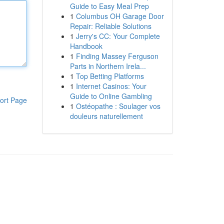
Guide to Easy Meal Prep
1
Columbus OH Garage Door
Repair: Reliable Solutions
1
Jerry's CC: Your Complete
Handbook
1
Finding Massey Ferguson
Parts in Northern Irela...
1
Top Betting Platforms
1
Internet Casinos: Your
Guide to Online Gambling
ort Page
1
Ostéopathe : Soulager vos
douleurs naturellement