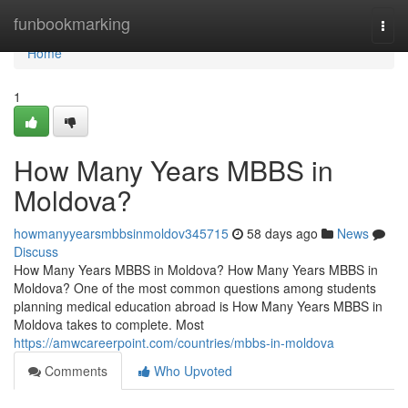
Home
funbookmarking
Togg
navi
Home
1
How Many Years MBBS in
Moldova?
howmanyyearsmbbsinmoldov345715
58 days ago
News
Discuss
How Many Years MBBS in Moldova? How Many Years MBBS in
Moldova? One of the most common questions among students
planning medical education abroad is How Many Years MBBS in
Moldova takes to complete. Most
https://amwcareerpoint.com/countries/mbbs-in-moldova
Comments
Who Upvoted