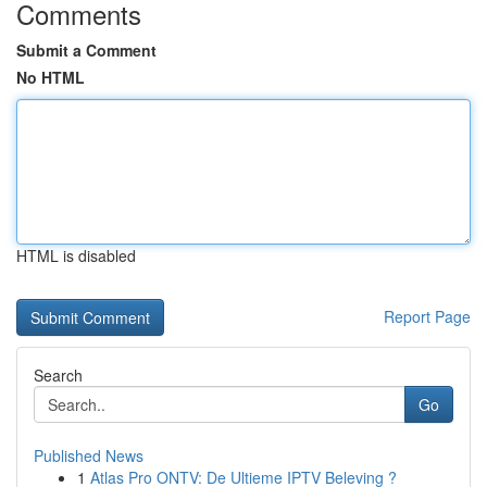
Comments
Submit a Comment
No HTML
HTML is disabled
Report Page
Search
Go
Published News
1
Atlas Pro ONTV: De Ultieme IPTV Beleving ?