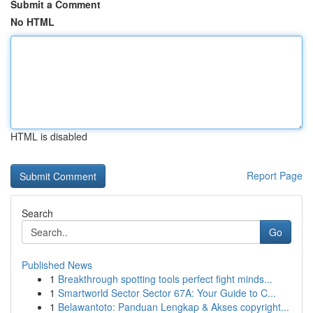
Submit a Comment
No HTML
HTML is disabled
Report Page
Search
Go
Published News
1
Breakthrough spotting tools perfect fight minds...
1
Smartworld Sector Sector 67A: Your Guide to C...
1
Belawantoto: Panduan Lengkap & Akses copyright...