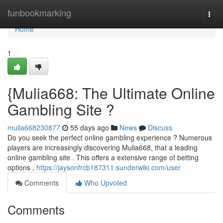
Home
funbookmarking
Togg
navi
Home
1
{Mulia668: The Ultimate Online
Gambling Site ?
mulia668230877
55 days ago
News
Discuss
Do you seek the perfect online gambling experience ? Numerous
players are increasingly discovering Mulia668, that a leading
online gambling site . This offers a extensive range of betting
options ,
https://jaysonfrcb187311.sunderwiki.com/user
Comments
Who Upvoted
Comments