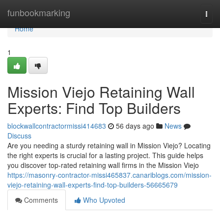
Home
funbookmarking
Togg
navi
Home
1
Mission Viejo Retaining Wall
Experts: Find Top Builders
blockwallcontractormissi414683
56 days ago
News
Discuss
Are you needing a sturdy retaining wall in Mission Viejo? Locating
the right experts is crucial for a lasting project. This guide helps
you discover top-rated retaining wall firms in the Mission Viejo
https://masonry-contractor-missi465837.canariblogs.com/mission-
viejo-retaining-wall-experts-find-top-builders-56665679
Comments
Who Upvoted