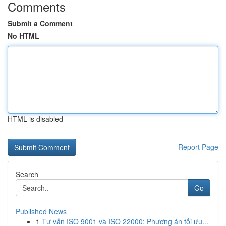
Comments
Submit a Comment
No HTML
HTML is disabled
Report Page
Search
Go
Published News
1
Tư vấn ISO 9001 và ISO 22000: Phương án tối ưu...