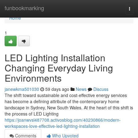
Home
funbookmarking
Togg
navi
Home
1
LED Lighting Installation
Changing Everyday Living
Environments
janewkma501030
59 days ago
News
Discuss
The shift toward sustainable and cost-effective energy services
has become a defining attribute of the contemporary home
landscape in Sydney, New South Wales. At the heart of this shift is
the process of LED Lighting
https://joanwvsl487708.activosblog.com/40230866/modern-
workspaces-love-effective-led-lighting-installation
Comments
Who Upvoted