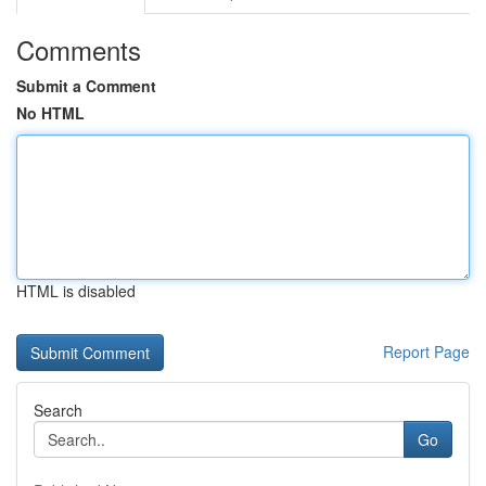
Comments
Submit a Comment
No HTML
HTML is disabled
Report Page
Search
Go