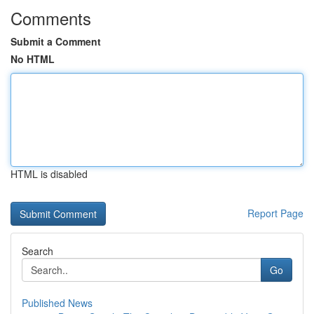
Comments
Submit a Comment
No HTML
HTML is disabled
Report Page
Search
Go
Published News