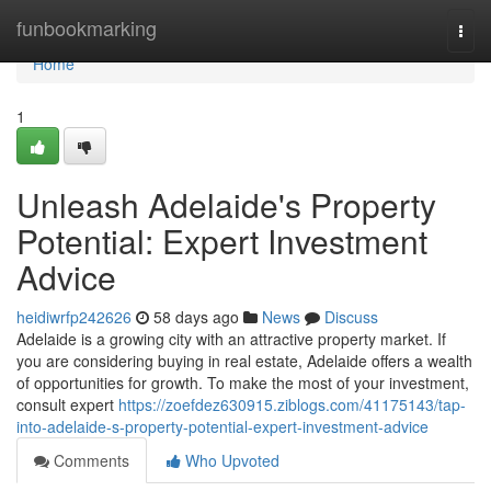
Home
funbookmarking
Togg
navi
Home
1
Unleash Adelaide's Property
Potential: Expert Investment
Advice
heidiwrfp242626
58 days ago
News
Discuss
Adelaide is a growing city with an attractive property market. If
you are considering buying in real estate, Adelaide offers a wealth
of opportunities for growth. To make the most of your investment,
consult expert
https://zoefdez630915.ziblogs.com/41175143/tap-
into-adelaide-s-property-potential-expert-investment-advice
Comments
Who Upvoted