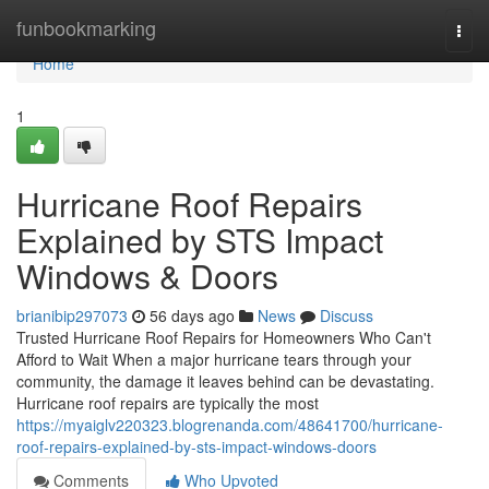
Home
funbookmarking
Togg
navi
Home
1
Hurricane Roof Repairs
Explained by STS Impact
Windows & Doors
brianibip297073
56 days ago
News
Discuss
Trusted Hurricane Roof Repairs for Homeowners Who Can't
Afford to Wait When a major hurricane tears through your
community, the damage it leaves behind can be devastating.
Hurricane roof repairs are typically the most
https://myaiglv220323.blogrenanda.com/48641700/hurricane-
roof-repairs-explained-by-sts-impact-windows-doors
Comments
Who Upvoted