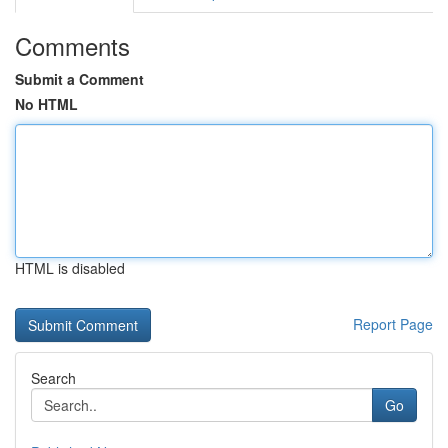
Comments
Submit a Comment
No HTML
HTML is disabled
Report Page
Search
Go