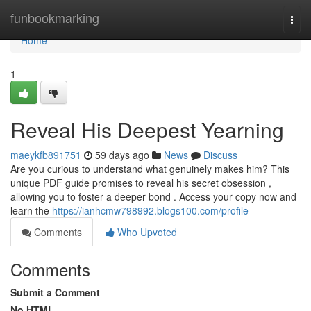
Home
funbookmarking
Togg
navi
Home
1
Reveal His Deepest Yearning
maeykfb891751
59 days ago
News
Discuss
Are you curious to understand what genuinely makes him? This
unique PDF guide promises to reveal his secret obsession ,
allowing you to foster a deeper bond . Access your copy now and
learn the
https://ianhcmw798992.blogs100.com/profile
Comments
Who Upvoted
Comments
Submit a Comment
No HTML