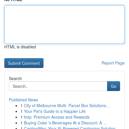
HTML is disabled
Report Page
Search
Go
Published News
1
City of Melbourne Multi- Parcel Box Solutions...
1
Your Pet's Guide to a Happier Life
1
ttvip: Premium Access and Rewards
1
Buying Coke 's Beverages At a Discount: A ...
1
CaptionWay: Your AI-Powered Captioning Solution