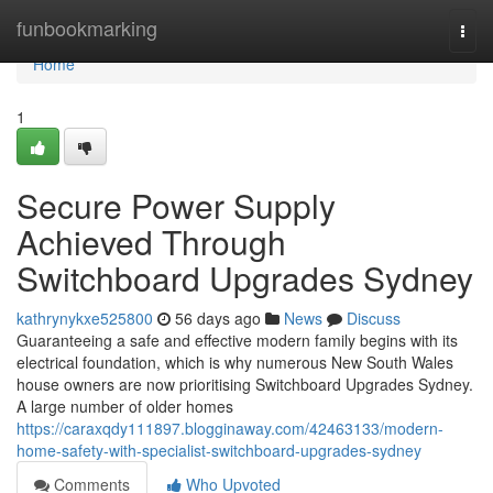
Home
funbookmarking
Togg
navi
Home
1
Secure Power Supply
Achieved Through
Switchboard Upgrades Sydney
kathrynykxe525800
56 days ago
News
Discuss
Guaranteeing a safe and effective modern family begins with its
electrical foundation, which is why numerous New South Wales
house owners are now prioritising Switchboard Upgrades Sydney.
A large number of older homes
https://caraxqdy111897.blogginaway.com/42463133/modern-
home-safety-with-specialist-switchboard-upgrades-sydney
Comments
Who Upvoted