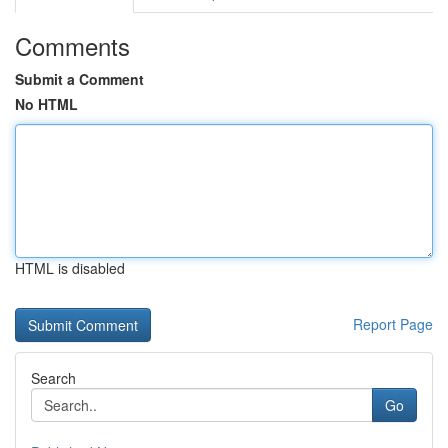
Comments
Submit a Comment
No HTML
HTML is disabled
Report Page
Search
Go