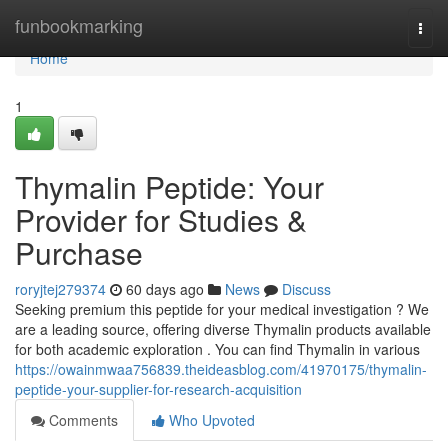
Home
funbookmarking
Togg
navi
Home
1
Thymalin Peptide: Your
Provider for Studies &
Purchase
roryjtej279374
60 days ago
News
Discuss
Seeking premium this peptide for your medical investigation ? We
are a leading source, offering diverse Thymalin products available
for both academic exploration . You can find Thymalin in various
https://owainmwaa756839.theideasblog.com/41970175/thymalin-
peptide-your-supplier-for-research-acquisition
Comments
Who Upvoted