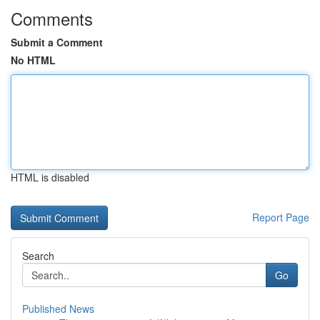
Comments
Submit a Comment
No HTML
HTML is disabled
Report Page
Search
Go
Published News