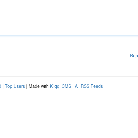
Rep
d
|
Top Users
| Made with
Kliqqi CMS
|
All RSS Feeds