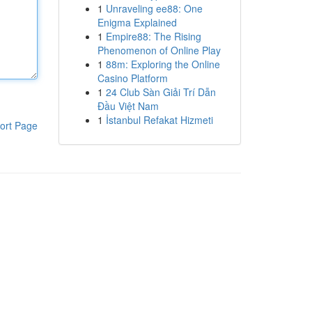
1
Unraveling ee88: One
Enigma Explained
1
Empire88: The Rising
Phenomenon of Online Play
1
88m: Exploring the Online
Casino Platform
1
24 Club Sàn Giải Trí Dẫn
Đầu Việt Nam
1
İstanbul Refakat Hizmeti
ort Page