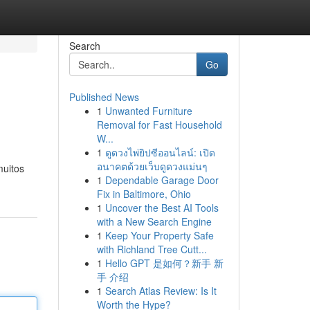
Search
Go
Published News
1
Unwanted Furniture
Removal for Fast Household
W...
1
ดูดวงไพ่ยิปซีออนไลน์: เปิด
อนาคตด้วยเว็บดูดวงแม่นๆ
muitos
1
Dependable Garage Door
Fix in Baltimore, Ohio
1
Uncover the Best AI Tools
with a New Search Engine
1
Keep Your Property Safe
with Richland Tree Cutt...
1
Hello GPT 是如何？新手 新
手 介绍
1
Search Atlas Review: Is It
Worth the Hype?