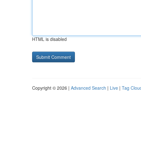
HTML is disabled
Copyright © 2026 |
Advanced Search
|
Live
|
Tag Clou