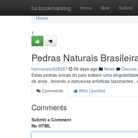
Home
funbookmarking
Home
New
Submit
Home
1
Pedras Naturais Brasileir
hannaxasv628287
59 days ago
News
Discuss
Estas pedras únicas do país exibem uma singularidade
de anos , levando a estruturas artísticas fascinantes .
Comments
Who Upvoted
Comments
Submit a Comment
No HTML