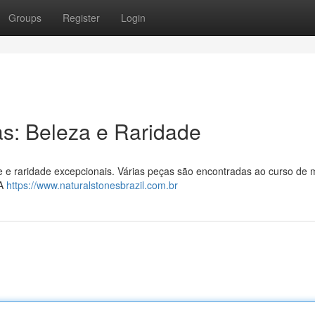
Groups
Register
Login
as: Beleza e Raridade
 e raridade excepcionais. Várias peças são encontradas ao curso de 
 A
https://www.naturalstonesbrazil.com.br