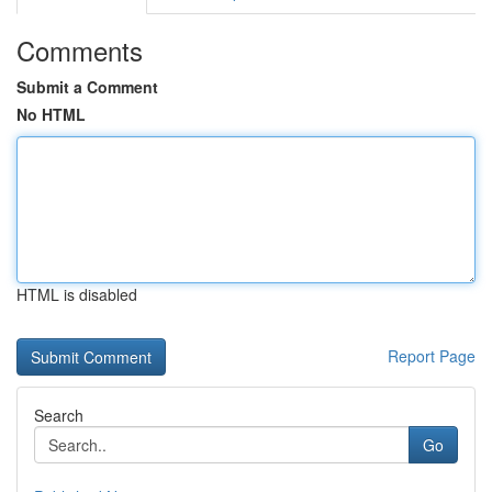
Comments
Submit a Comment
No HTML
HTML is disabled
Report Page
Search
Go