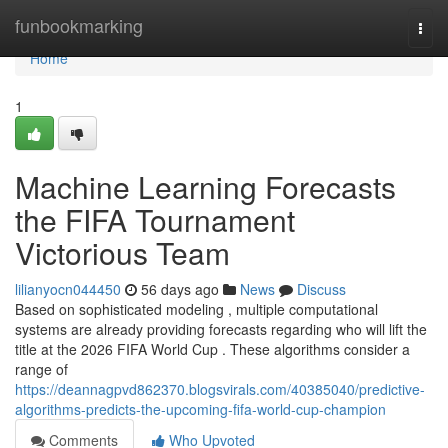
Home
funbookmarking
Togg
navi
Home
1
Machine Learning Forecasts
the FIFA Tournament
Victorious Team
lilianyocn044450
56 days ago
News
Discuss
Based on sophisticated modeling , multiple computational
systems are already providing forecasts regarding who will lift the
title at the 2026 FIFA World Cup . These algorithms consider a
range of
https://deannagpvd862370.blogsvirals.com/40385040/predictive-
algorithms-predicts-the-upcoming-fifa-world-cup-champion
Comments
Who Upvoted