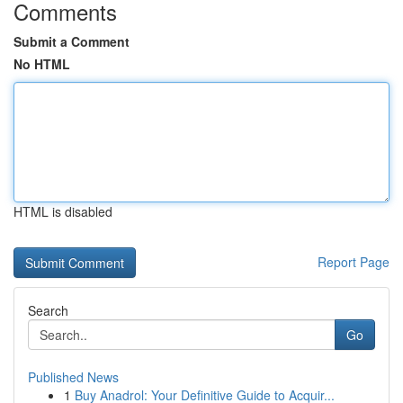
Comments
Submit a Comment
No HTML
HTML is disabled
Report Page
Search
Go
Published News
1
Buy Anadrol: Your Definitive Guide to Acquir...