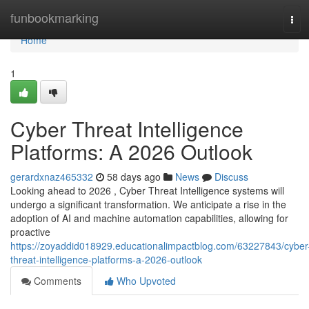
Home
funbookmarking
Tog
navi
Home
1
Cyber Threat Intelligence
Platforms: A 2026 Outlook
gerardxnaz465332
58 days ago
News
Discuss
Looking ahead to 2026 , Cyber Threat Intelligence systems will
undergo a significant transformation. We anticipate a rise in the
adoption of AI and machine automation capabilities, allowing for
proactive
https://zoyaddid018929.educationalimpactblog.com/63227843/cyber
threat-intelligence-platforms-a-2026-outlook
Comments
Who Upvoted