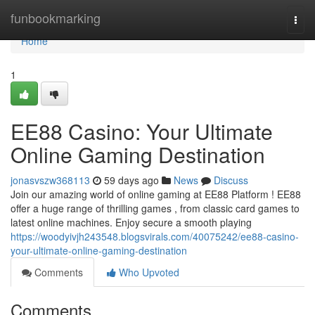
Home
funbookmarking
Togg
navi
Home
1
EE88 Casino: Your Ultimate
Online Gaming Destination
jonasvszw368113
59 days ago
News
Discuss
Join our amazing world of online gaming at EE88 Platform ! EE88
offer a huge range of thrilling games , from classic card games to
latest online machines. Enjoy secure a smooth playing
https://woodyivjh243548.blogsvirals.com/40075242/ee88-casino-
your-ultimate-online-gaming-destination
Comments
Who Upvoted
Comments