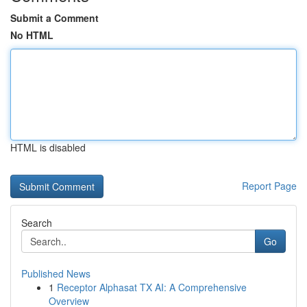
Submit a Comment
No HTML
HTML is disabled
Report Page
Search
Go
Published News
1
Receptor Alphasat TX AI: A Comprehensive
Overview