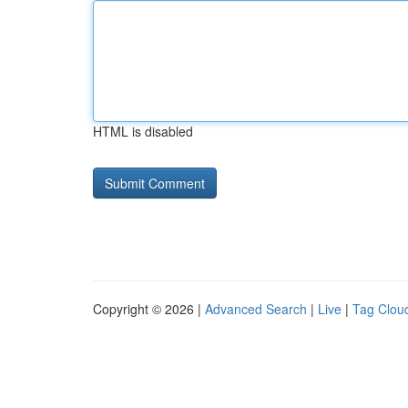
HTML is disabled
Copyright © 2026 |
Advanced Search
|
Live
|
Tag Clou