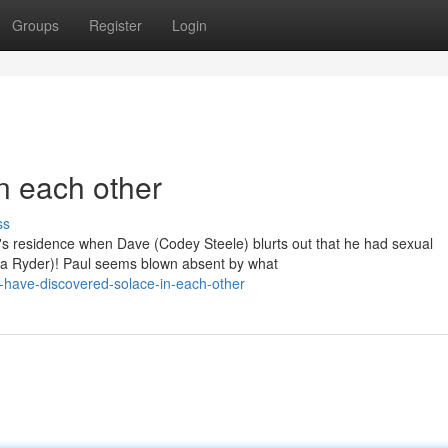
Groups
Register
Login
n each other
ss
e's residence when Dave (Codey Steele) blurts out that he had sexual
na Ryder)! Paul seems blown absent by what
-have-discovered-solace-in-each-other