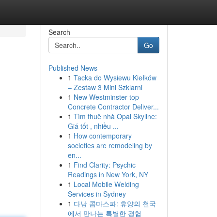
Search
Go
Published News
1
Tacka do Wysiewu Kiełków
– Zestaw 3 Mini Szklarni
1
New Westminster top
Concrete Contractor Deliver...
1
Tìm thuê nhà Opal Skyline:
Giá tốt , nhiều ...
1
How contemporary
societies are remodeling by
en...
1
Find Clarity: Psychic
Readings in New York, NY
1
Local Mobile Welding
Services in Sydney
1
다낭 콤마스파: 휴양의 천국
에서 만나는 특별한 경험