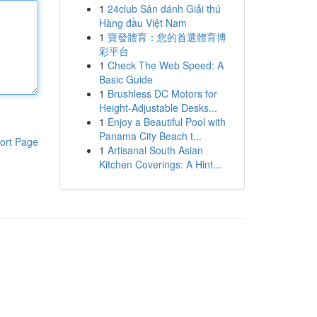
1
24club Sân đánh Giải thú
Hàng đầu Việt Nam
1
寶發體育：您的首選體育博
彩平台
1
Check The Web Speed: A
Basic Guide
1
Brushless DC Motors for
Height-Adjustable Desks...
1
Enjoy a Beautiful Pool with
Panama City Beach t...
ort Page
1
Artisanal South Asian
Kitchen Coverings: A Hint...