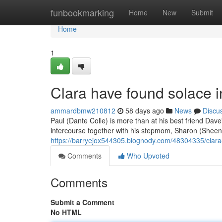
Home
funbookmarking
Home
New
Submit
Home
1
Clara have found solace i
ammardbmw210812
58 days ago
News
Discu
Paul (Dante Colle) is more than at his best friend Dav
intercourse together with his stepmom, Sharon (Shee
https://barryejox544305.blognody.com/48304335/clara
Comments
Who Upvoted
Comments
Submit a Comment
No HTML