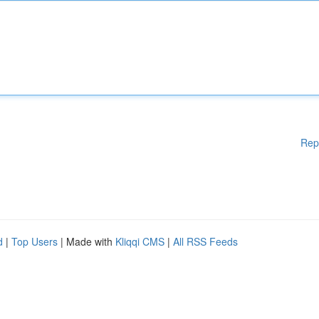
Rep
d
|
Top Users
| Made with
Kliqqi CMS
|
All RSS Feeds