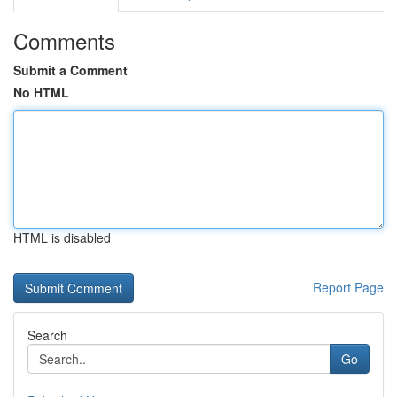
Comments
Submit a Comment
No HTML
HTML is disabled
Report Page
Search
Go