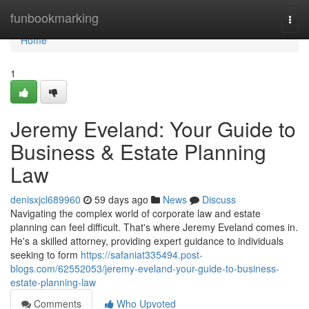
Home
funbookmarking
Togg
navi
Home
1
Jeremy Eveland: Your Guide to
Business & Estate Planning
Law
denisxjcl689960
59 days ago
News
Discuss
Navigating the complex world of corporate law and estate
planning can feel difficult. That's where Jeremy Eveland comes in.
He's a skilled attorney, providing expert guidance to individuals
seeking to form
https://safaniat335494.post-
blogs.com/62552053/jeremy-eveland-your-guide-to-business-
estate-planning-law
Comments
Who Upvoted