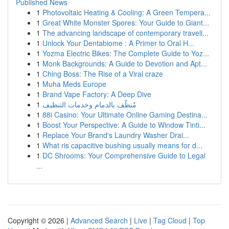
Published News
1
Photovoltaic Heating & Cooling: A Green Tempera...
1
Great White Monster Spores: Your Guide to Giant...
1
The advancing landscape of contemporary traveli...
1
Unlock Your Dentabiome : A Primer to Oral H...
1
Yozma Electric Bikes: The Complete Guide to Yoz...
1
Monk Backgrounds: A Guide to Devotion and Apt...
1
Ching Boss: The Rise of a Viral craze
1
Muha Meds Europe
1
Brand Vape Factory: A Deep Dive
1
مُنظّف بالدمام وخدمات التنظيف
1
88i Casino: Your Ultimate Online Gaming Destina...
1
Boost Your Perspective: A Guide to Window Tinti...
1
Replace Your Brand's Laundry Washer Drai...
1
What ris capacitive bushing usually means for d...
1
DC Shrooms: Your Comprehensive Guide to Legal
...
Copyright © 2026 |
Advanced Search
|
Live
|
Tag Cloud
|
Top