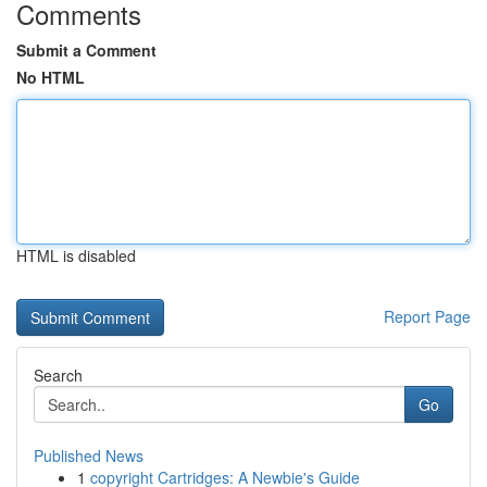
Comments
Submit a Comment
No HTML
HTML is disabled
Report Page
Search
Go
Published News
1
copyright Cartridges: A Newbie's Guide