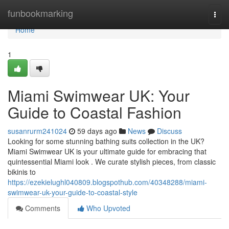
Home
funbookmarking
Togg
navi
Home
1
Miami Swimwear UK: Your
Guide to Coastal Fashion
susanrurm241024
59 days ago
News
Discuss
Looking for some stunning bathing suits collection in the UK?
Miami Swimwear UK is your ultimate guide for embracing that
quintessential Miami look . We curate stylish pieces, from classic
bikinis to
https://ezekielughl040809.blogspothub.com/40348288/miami-
swimwear-uk-your-guide-to-coastal-style
Comments
Who Upvoted