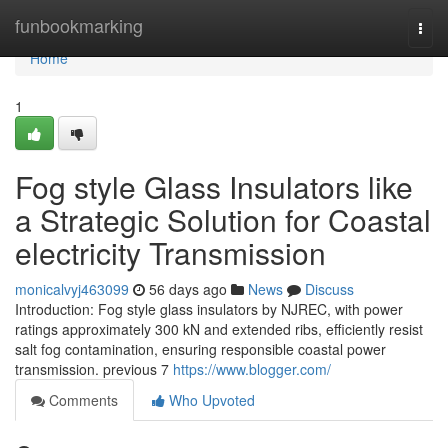
Home
funbookmarking
Togg
navi
Home
1
Fog style Glass Insulators like
a Strategic Solution for Coastal
electricity Transmission
monicalvyj463099
56 days ago
News
Discuss
Introduction: Fog style glass insulators by NJREC, with power
ratings approximately 300 kN and extended ribs, efficiently resist
salt fog contamination, ensuring responsible coastal power
transmission. previous 7
https://www.blogger.com/
Comments
Who Upvoted