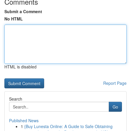
Comments
Submit a Comment
No HTML
HTML is disabled
Report Page
Search
Go
Published News
1
{Buy Lunesta Online: A Guide to Safe Obtaining