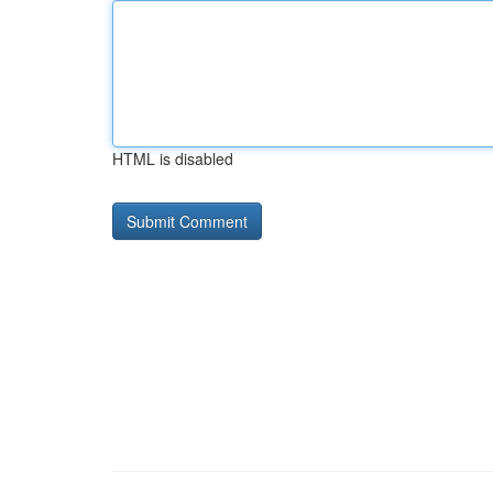
HTML is disabled