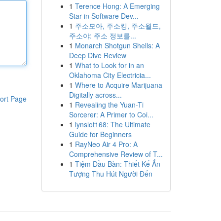
1
Terence Hong: A Emerging
Star in Software Dev...
1
주소모아, 주소킹, 주소월드,
주소야: 주소 정보를...
1
Monarch Shotgun Shells: A
Deep Dive Review
1
What to Look for in an
Oklahoma City Electricia...
1
Where to Acquire Marijuana
Digitally across...
ort Page
1
Revealing the Yuan-Ti
Sorcerer: A Primer to Coi...
1
lynslot168: The Ultimate
Guide for Beginners
1
RayNeo Air 4 Pro: A
Comprehensive Review of T...
1
Tiệm Đầu Bàn: Thiết Kế Ấn
Tượng Thu Hút Người Đến