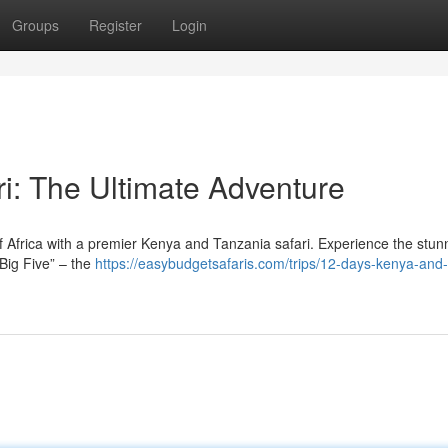
Groups
Register
Login
i: The Ultimate Adventure
 Africa with a premier Kenya and Tanzania safari. Experience the stun
“Big Five” – the
https://easybudgetsafaris.com/trips/12-days-kenya-and-