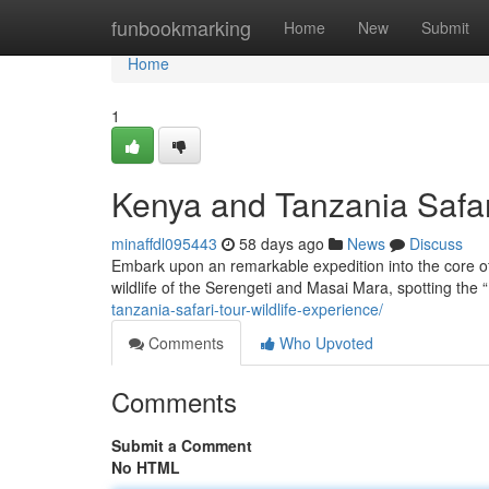
Home
funbookmarking
Home
New
Submit
Home
1
Kenya and Tanzania Safar
minaffdl095443
58 days ago
News
Discuss
Embark upon an remarkable expedition into the core of
wildlife of the Serengeti and Masai Mara, spotting the 
tanzania-safari-tour-wildlife-experience/
Comments
Who Upvoted
Comments
Submit a Comment
No HTML