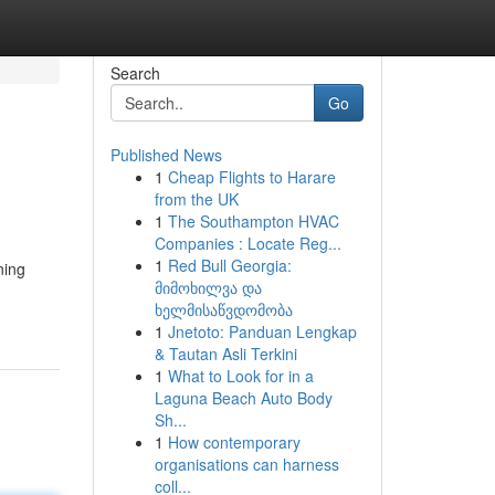
Search
Go
Published News
1
Cheap Flights to Harare
from the UK
1
The Southampton HVAC
Companies : Locate Reg...
1
Red Bull Georgia:
ning
მიმოხილვა და
ხელმისაწვდომობა
1
Jnetoto: Panduan Lengkap
& Tautan Asli Terkini
1
What to Look for in a
Laguna Beach Auto Body
Sh...
1
How contemporary
organisations can harness
coll...