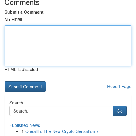
Comments
Submit a Comment
No HTML
HTML is disabled
Report Page
Search
Go
Published News
1
Oneallin: The New Crypto Sensation ?