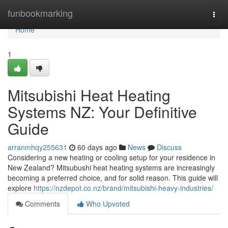
Home
funbookmarking
Togg
navi
Home
1
Mitsubishi Heat Heating
Systems NZ: Your Definitive
Guide
arranmhqy255631
60 days ago
News
Discuss
Considering a new heating or cooling setup for your residence in
New Zealand? Mitsubushi heat heating systems are increasingly
becoming a preferred choice, and for solid reason. This guide will
explore
https://nzdepot.co.nz/brand/mitsubishi-heavy-industries/
Comments
Who Upvoted