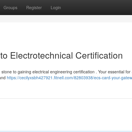
Groups
Register
Login
 Electrotechnical Certification
 stone to gaining electrical engineering certification . Your essential fo
 and
https://cecilyxsbh427921.fitnell.com/82803938/ecs-card-your-gatew