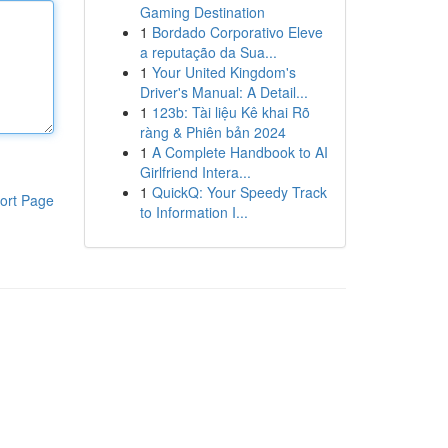
Gaming Destination
1
Bordado Corporativo Eleve
a reputação da Sua...
1
Your United Kingdom's
Driver's Manual: A Detail...
1
123b: Tài liệu Kê khai Rõ
ràng & Phiên bản 2024
1
A Complete Handbook to AI
Girlfriend Intera...
1
QuickQ: Your Speedy Track
ort Page
to Information I...