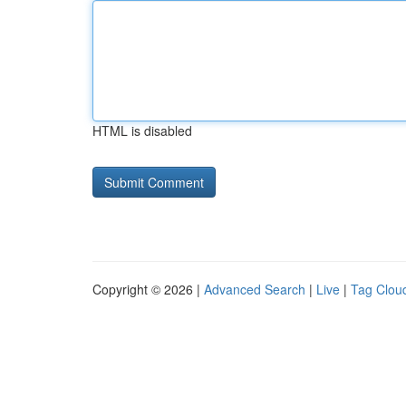
HTML is disabled
Copyright © 2026 |
Advanced Search
|
Live
|
Tag Clou