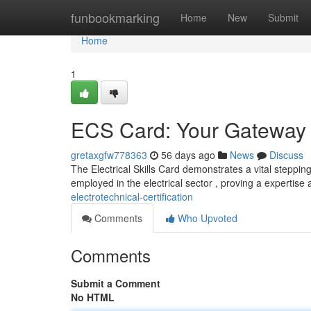
Home
funbookmarking
Home
New
Submit
Home
1
ECS Card: Your Gateway to
gretaxgfw778363
56 days ago
News
Discuss
The Electrical Skills Card demonstrates a vital stepping
employed in the electrical sector , proving a expertise
electrotechnical-certification
Comments
Who Upvoted
Comments
Submit a Comment
No HTML