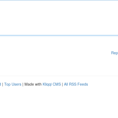
Rep
d
|
Top Users
| Made with
Kliqqi CMS
|
All RSS Feeds