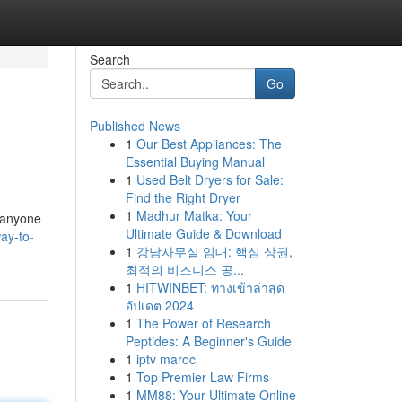
Search
Go
Published News
1
Our Best Appliances: The
Essential Buying Manual
1
Used Belt Dryers for Sale:
Find the Right Dryer
1
Madhur Matka: Your
r anyone
Ultimate Guide & Download
ay-to-
1
강남사무실 임대: 핵심 상권,
최적의 비즈니스 공...
1
HITWINBET: ทางเข้าล่าสุด
อัปเดต 2024
1
The Power of Research
Peptides: A Beginner's Guide
1
iptv maroc
1
Top Premier Law Firms
1
MM88: Your Ultimate Online