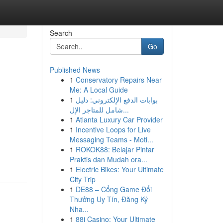
Search
Go
Published News
1
Conservatory Repairs Near
Me: A Local Guide
1
بوابات الدفع الإلكتروني: دليل
شامل للمتاجر الإل...
1
Atlanta Luxury Car Provider
1
Incentive Loops for Live
Messaging Teams - Moti...
1
ROKOK88: Belajar Pintar
Praktis dan Mudah ora...
1
Electric Bikes: Your Ultimate
City Trip
1
DE88 – Cổng Game Đổi
Thưởng Uy Tín, Đăng Ký
Nha...
1
88i Casino: Your Ultimate