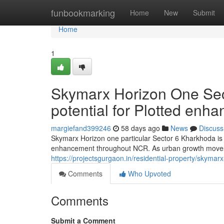
Home
funbookmarking
Home
New
Submit
Home
1
Skymarx Horizon One Sec
potential for Plotted en
margiefand399246
58 days ago
News
Discuss
Skymarx Horizon one particular Sector 6 Kharkhoda is r
enhancement throughout NCR. As urban growth moves
https://projectsgurgaon.in/residential-property/skymar
Comments
Who Upvoted
Comments
Submit a Comment