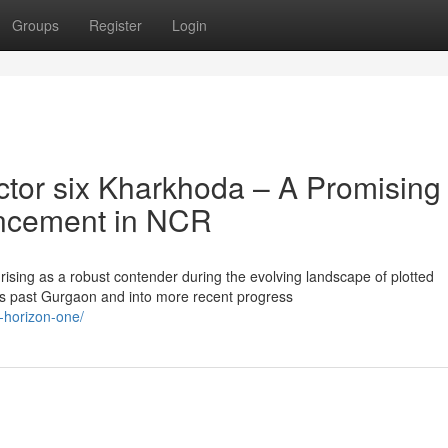
Groups
Register
Login
tor six Kharkhoda – A Promising
hancement in NCR
ising as a robust contender during the evolving landscape of plotted
 past Gurgaon and into more recent progress
x-horizon-one/