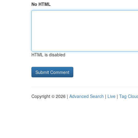
No HTML
HTML is disabled
Copyright © 2026 |
Advanced Search
|
Live
|
Tag Clou