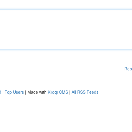
Rep
d
|
Top Users
| Made with
Kliqqi CMS
|
All RSS Feeds