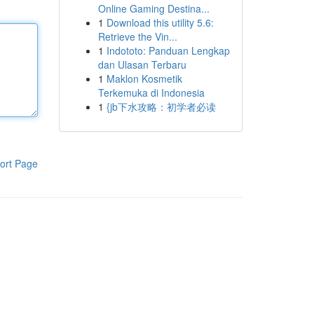
Online Gaming Destina...
1
Download this utility 5.6:
Retrieve the Vin...
1
Indototo: Panduan Lengkap
dan Ulasan Terbaru
1
Maklon Kosmetik
Terkemuka di Indonesia
1
{jb下水攻略：初学者必读
ort Page