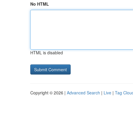
No HTML
HTML is disabled
Copyright © 2026 |
Advanced Search
|
Live
|
Tag Clou