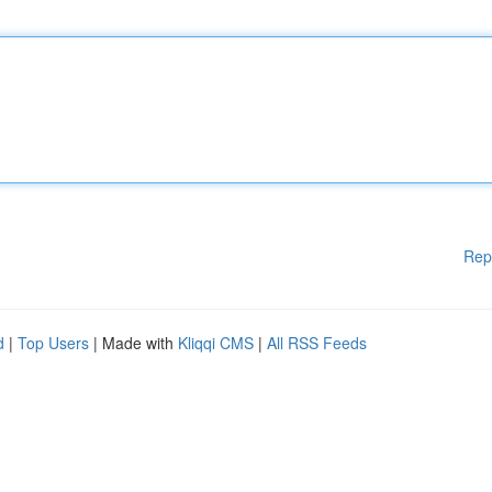
Rep
d
|
Top Users
| Made with
Kliqqi CMS
|
All RSS Feeds