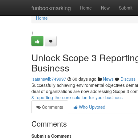
Home
funbookmarking
Home
New
Submit
Home
1
Unlock Scope 3 Reporting
Business
isaiahswlb749997
60 days ago
News
Discuss
Successfully achieving environmental objectives demand
deal of organizations are now addressing Scope 3 cont
3-reporting-the-core-solution-for-your-business
Comments
Who Upvoted
Comments
Submit a Comment