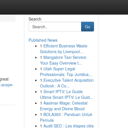
Search
Go
Published News
1
Efficient Business Waste
Solutions by Liverpool...
1
Mangalore Taxi Service:
Your Easy Overview t...
1
Utah Super Legal
Professionals: Top Juridica...
great
1
Executive Talent Acquisition
k-scope-
Outlook : A Co...
1
Smart IPTV: Le Guide
Ultime Smart IPTV: Le Guid...
1
Aasimar Mage: Celestial
Energy and Divine Blood
1
BOLA365 : Panduan Untuk
Pemula
1
Audit SEO : Les étapes clés