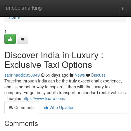
Home
funbookmarking
Togg
navi
Home
1
Discover India in Luxury :
Exclusive Taxi Options
sabrinaddic838949
59 days ago
News
Discuss
Traveling through India can be the truly exceptional experience,
and it’s no better way to explore it than with the luxury taxi
company. Forget busy public transport or standard rental vehicles
; imagine
https://www.fiaara.com/
Comments
Who Upvoted
Comments