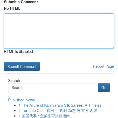
Submit a Comment
No HTML
HTML is disabled
Report Page
Search
Go
Published News
1
The Allure of Kanjivaram Silk Sarees: A Timeles...
1
Tornado Cash 官网 ： 现时 动态 与 官方 内容
1
美国代孕：您的生育旅程指南