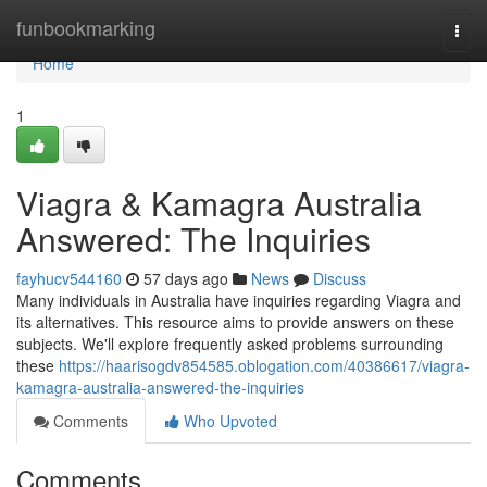
Home
funbookmarking
Togg
navi
Home
1
Viagra & Kamagra Australia
Answered: The Inquiries
fayhucv544160
57 days ago
News
Discuss
Many individuals in Australia have inquiries regarding Viagra and
its alternatives. This resource aims to provide answers on these
subjects. We'll explore frequently asked problems surrounding
these
https://haarisogdv854585.oblogation.com/40386617/viagra-
kamagra-australia-answered-the-inquiries
Comments
Who Upvoted
Comments