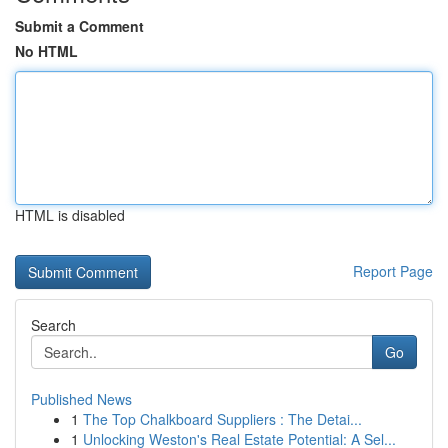
Submit a Comment
No HTML
HTML is disabled
Report Page
Search
Go
Published News
1
The Top Chalkboard Suppliers : The Detai...
1
Unlocking Weston's Real Estate Potential: A Sel...