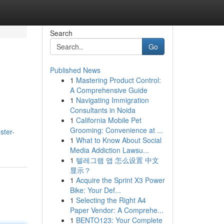
Search
Go
Published News
1
Mastering Product Control:
A Comprehensive Guide
1
Navigating Immigration
Consultants in Noida
1
California Mobile Pet
Grooming: Convenience at ...
ster-
1
What to Know About Social
Media Addiction Lawsu...
1
텔레그램 앱 怎么设置 中文
显示？
1
Acquire the Sprint X3 Power
Bike: Your Def...
1
Selecting the Right A4
Paper Vendor: A Comprehe...
1
BENTO123: Your Complete