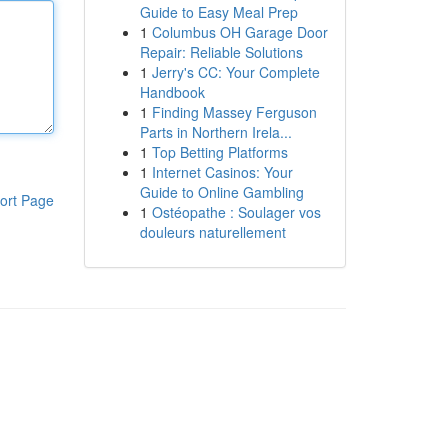
Guide to Easy Meal Prep
1
Columbus OH Garage Door
Repair: Reliable Solutions
1
Jerry's CC: Your Complete
Handbook
1
Finding Massey Ferguson
Parts in Northern Irela...
1
Top Betting Platforms
1
Internet Casinos: Your
Guide to Online Gambling
ort Page
1
Ostéopathe : Soulager vos
douleurs naturellement