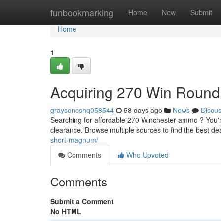
Home
funbookmarking
Home
New
Submit
Home
1
Acquiring 270 Win Round
graysoncshq058544
58 days ago
News
Discu
Searching for affordable 270 Winchester ammo ? You'r
clearance. Browse multiple sources to find the best de
short-magnum/
Comments
Who Upvoted
Comments
Submit a Comment
No HTML