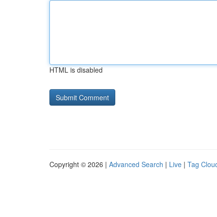
HTML is disabled
Copyright © 2026 |
Advanced Search
|
Live
|
Tag Clou