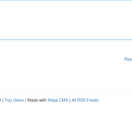
Rep
d
|
Top Users
| Made with
Kliqqi CMS
|
All RSS Feeds