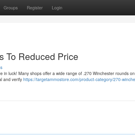
Groups
Register
Login
s To Reduced Price
ss
e in luck! Many shops offer a wide range of .270 Winchester rounds on
al and verify
https://targetammostore.com/product-category/270-winche