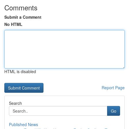
Comments
Submit a Comment
No HTML
HTML is disabled
Report Page
Search
Go
Published News