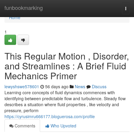
Home
funbookmarking
Togg
navi
Home
1
This Regular Motion , Disorder,
and Streamlines : A Brief Fluid
Mechanics Primer
lewyshswe578601
56 days ago
News
Discuss
Learning core concepts of fluid dynamics commences with
identifying between predictable flow and turbulence. Steady flow
describes a situation where fluid properties , like velocity and
pressure, perform
https://cyrusimru666177.bloguerosa.com/profile
Comments
Who Upvoted