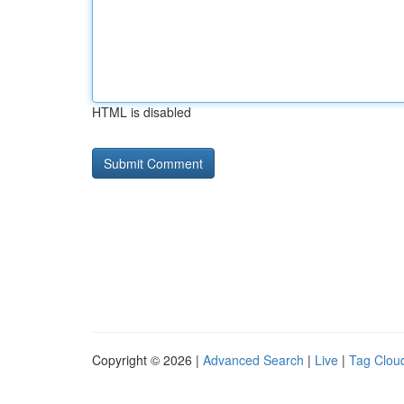
HTML is disabled
Copyright © 2026 |
Advanced Search
|
Live
|
Tag Clou