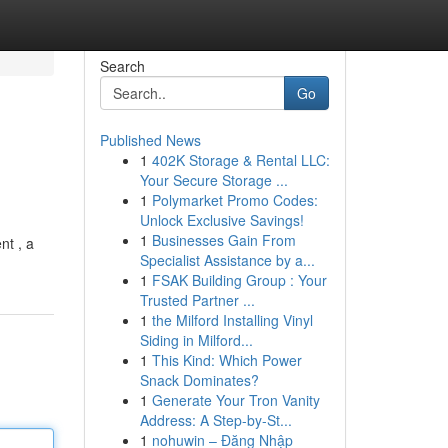
Search
Go
Published News
1
402K Storage & Rental LLC:
Your Secure Storage ...
1
Polymarket Promo Codes:
Unlock Exclusive Savings!
1
Businesses Gain From
nt , a
Specialist Assistance by a...
1
FSAK Building Group : Your
Trusted Partner ...
1
the Milford Installing Vinyl
Siding in Milford...
1
This Kind: Which Power
Snack Dominates?
1
Generate Your Tron Vanity
Address: A Step-by-St...
1
nohuwin – Đăng Nhập