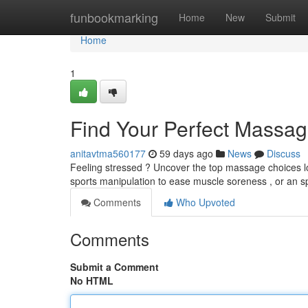
Home
funbookmarking
Home
New
Submit
Home
1
Find Your Perfect Massag
anitavtma560177
59 days ago
News
Discuss
Feeling stressed ? Uncover the top massage choices lo
sports manipulation to ease muscle soreness , or an s
Comments
Who Upvoted
Comments
Submit a Comment
No HTML