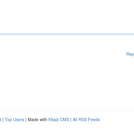
Rep
d
|
Top Users
| Made with
Kliqqi CMS
|
All RSS Feeds