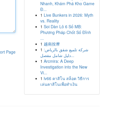
Nhanh, Khám Phá Kho Game
Đ...
1
Live Bunkers in 2026: Myth
vs. Reality
1
Soi Dàn Lô 6 Số MB:
Phương Pháp Chốt Số Đỉnh
...
1
越南按摩
1
شركة تلميع شقق بالرياض:
ort Page
دليل شامل مفصل...
1
Arcmira: A Deep
Investigation into the New
Vi...
1
lv66 คาสิโน สล็อต วิธีการ
เล่นคาสิโนเพื่อทำเงิน