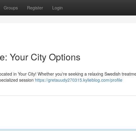
Groups
Register
Login
e: Your City Options
cated in Your City! Whether you're seeking a relaxing Swedish treatme
pecialized session
https://gretauudy270315.kylieblog.com/profile