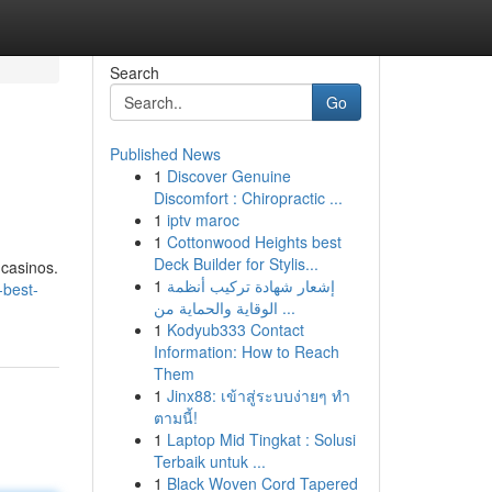
Search
Go
Published News
1
Discover Genuine
Discomfort : Chiropractic ...
1
iptv maroc
1
Cottonwood Heights best
Deck Builder for Stylis...
 casinos.
1
إشعار شهادة تركيب أنظمة
-best-
الوقاية والحماية من ...
1
Kodyub333 Contact
Information: How to Reach
Them
1
Jinx88: เข้าสู่ระบบง่ายๆ ทำ
ตามนี้!
1
Laptop Mid Tingkat : Solusi
Terbaik untuk ...
1
Black Woven Cord Tapered