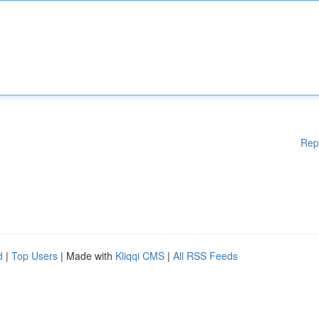
Rep
d
|
Top Users
| Made with
Kliqqi CMS
|
All RSS Feeds