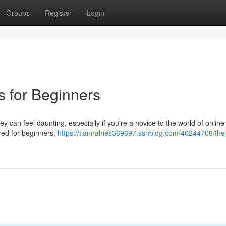
Groups
Register
Login
s for Beginners
y can feel daunting, especially if you're a novice to the world of online
ared for beginners,
https://tiannahies369697.ssnblog.com/40244708/the