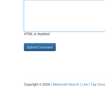
HTML is disabled
Copyright © 2026 |
Advanced Search
|
Live
|
Tag Clou