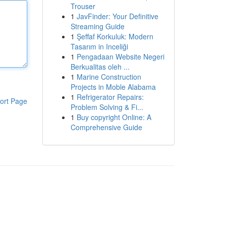
Trouser
1
JavFinder: Your Definitive
Streaming Guide
1
Şeffaf Korkuluk: Modern
Tasarım in Inceliği
1
Pengadaan Website Negeri
Berkualitas oleh ...
1
Marine Construction
Projects in Moble Alabama
1
Refrigerator Repairs:
ort Page
Problem Solving & Fi...
1
Buy copyright Online: A
Comprehensive Guide