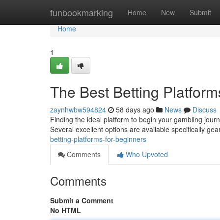
Home
funbookmarking
Home
New
Submit
Home
1
The Best Betting Platform
zaynhwbw594824
58 days ago
News
Discuss
Finding the ideal platform to begin your gambling journe
Several excellent options are available specifically ge
betting-platforms-for-beginners
Comments
Who Upvoted
Comments
Submit a Comment
No HTML