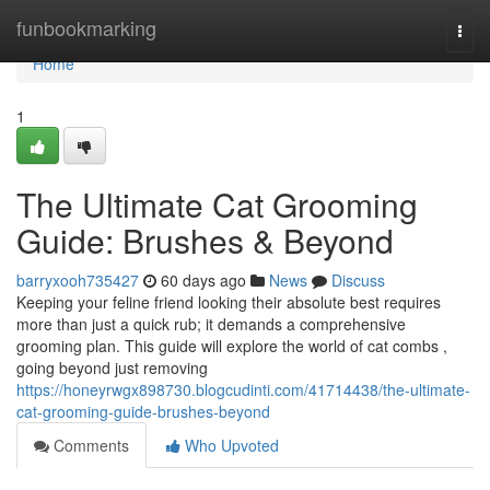
Home
funbookmarking
Togg
navi
Home
1
The Ultimate Cat Grooming
Guide: Brushes & Beyond
barryxooh735427
60 days ago
News
Discuss
Keeping your feline friend looking their absolute best requires
more than just a quick rub; it demands a comprehensive
grooming plan. This guide will explore the world of cat combs ,
going beyond just removing
https://honeyrwgx898730.blogcudinti.com/41714438/the-ultimate-
cat-grooming-guide-brushes-beyond
Comments
Who Upvoted