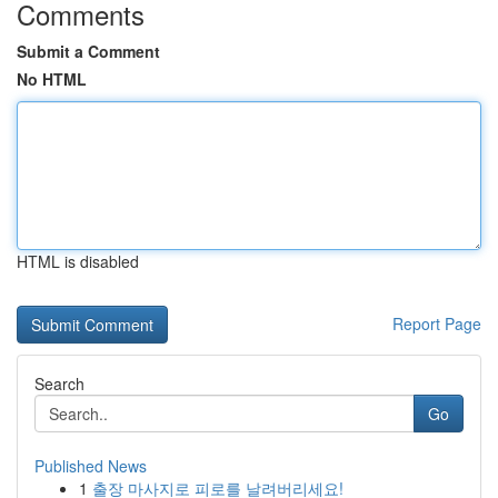
Comments
Submit a Comment
No HTML
HTML is disabled
Report Page
Search
Go
Published News
1
출장 마사지로 피로를 날려버리세요!