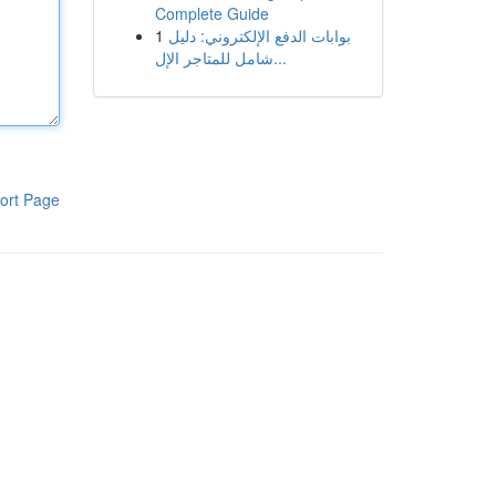
Complete Guide
1
بوابات الدفع الإلكتروني: دليل
شامل للمتاجر الإل...
ort Page