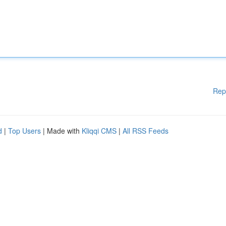
Rep
d
|
Top Users
| Made with
Kliqqi CMS
|
All RSS Feeds