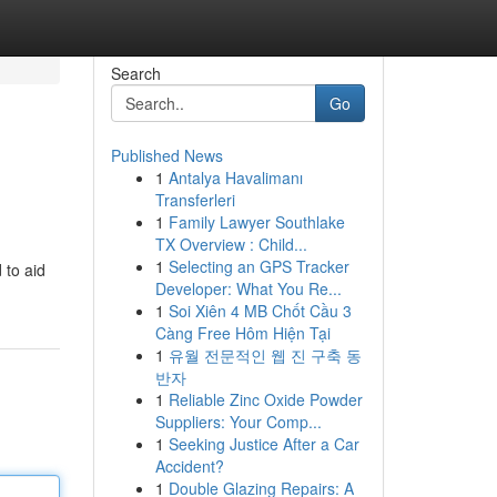
Search
Go
Published News
1
Antalya Havalimanı
Transferleri
1
Family Lawyer Southlake
TX Overview : Child...
1
Selecting an GPS Tracker
 to aid
Developer: What You Re...
1
Soi Xiên 4 MB Chốt Cầu 3
Càng Free Hôm Hiện Tại
1
유월 전문적인 웹 진 구축 동
반자
1
Reliable Zinc Oxide Powder
Suppliers: Your Comp...
1
Seeking Justice After a Car
Accident?
1
Double Glazing Repairs: A