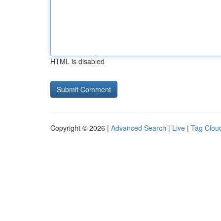
HTML is disabled
Copyright © 2026 |
Advanced Search
|
Live
|
Tag Clou