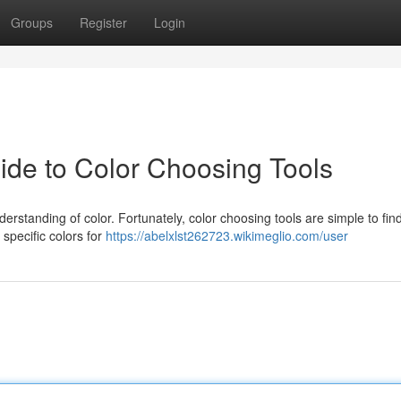
Groups
Register
Login
ide to Color Choosing Tools
erstanding of color. Fortunately, color choosing tools are simple to find
 specific colors for
https://abelxlst262723.wikimeglio.com/user