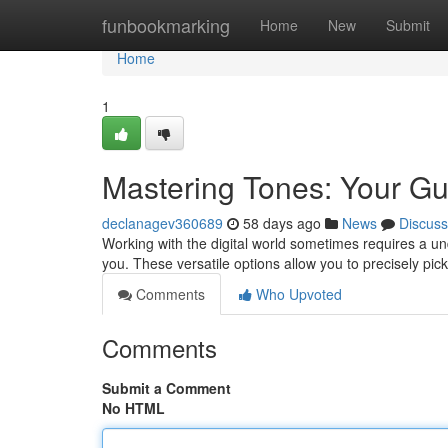
Home
funbookmarking
Home
New
Submit
Home
1
Mastering Tones: Your Gu
declanagev360689
58 days ago
News
Discuss
Working with the digital world sometimes requires a und
you. These versatile options allow you to precisely pick
Comments
Who Upvoted
Comments
Submit a Comment
No HTML