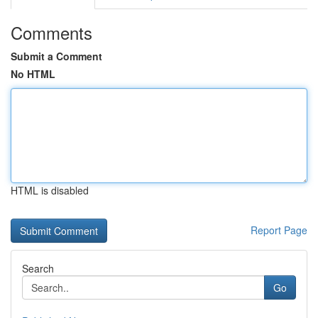
Comments
Submit a Comment
No HTML
HTML is disabled
Report Page
Search
Go