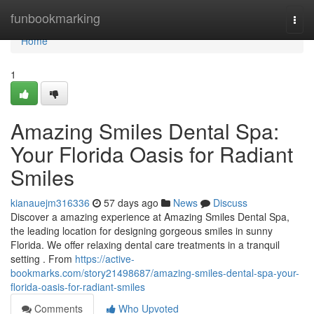
Home
funbookmarking
Togg
navi
Home
1
Amazing Smiles Dental Spa:
Your Florida Oasis for Radiant
Smiles
kianauejm316336
57 days ago
News
Discuss
Discover a amazing experience at Amazing Smiles Dental Spa,
the leading location for designing gorgeous smiles in sunny
Florida. We offer relaxing dental care treatments in a tranquil
setting . From
https://active-
bookmarks.com/story21498687/amazing-smiles-dental-spa-your-
florida-oasis-for-radiant-smiles
Comments
Who Upvoted