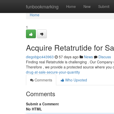
Home
funbookmarking
Home
New
Submit
Home
1
Acquire Retatrutide for S
diegobjpc443963
57 days ago
News
Discuss
Finding real Retatrutide is challenging . Our Company 
Therefore , we provide a protected source where you
drug-at-sale-secure-your-quantity
Comments
Who Upvoted
Comments
Submit a Comment
No HTML