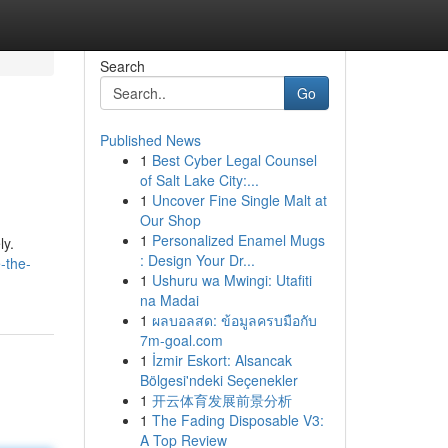
Search
Go
Published News
1
Best Cyber Legal Counsel
of Salt Lake City:...
1
Uncover Fine Single Malt at
Our Shop
1
Personalized Enamel Mugs
ly.
: Design Your Dr...
-the-
1
Ushuru wa Mwingi: Utafiti
na Madai
1
ผลบอลสด: ข้อมูลครบมือกับ
7m-goal.com
1
İzmir Eskort: Alsancak
Bölgesi'ndeki Seçenekler
1
开云体育发展前景分析
1
The Fading Disposable V3:
A Top Review