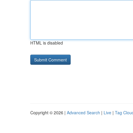
HTML is disabled
Copyright © 2026 |
Advanced Search
|
Live
|
Tag Clou