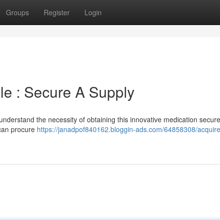
Groups
Register
Login
ale : Secure A Supply
understand the necessity of obtaining this innovative medication secure
 can procure
https://janadpof840162.bloggin-ads.com/64858308/acquire