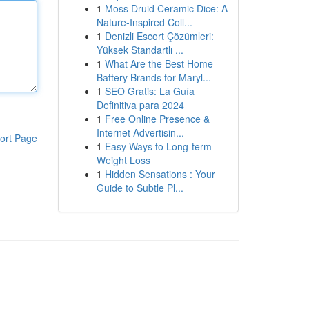
1
Moss Druid Ceramic Dice: A
Nature-Inspired Coll...
1
Denizli Escort Çözümleri:
Yüksek Standartlı ...
1
What Are the Best Home
Battery Brands for Maryl...
1
SEO Gratis: La Guía
Definitiva para 2024
1
Free Online Presence &
Internet Advertisin...
ort Page
1
Easy Ways to Long-term
Weight Loss
1
Hidden Sensations : Your
Guide to Subtle Pl...