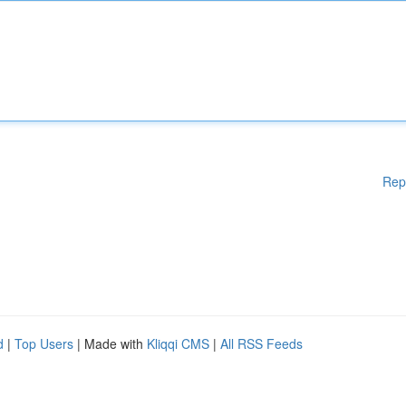
Rep
d
|
Top Users
| Made with
Kliqqi CMS
|
All RSS Feeds