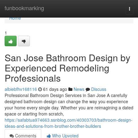
Home
funbookmarking
Togg
navi
Home
1
San Jose Bathroom Design by
Experienced Remodeling
Professionals
albiebfhv168116
61 days ago
News
Discuss
Professional Bathroom Design Services in San Jose A carefully
designed bathroom design can change the way you experience
your home every single day. Whether you are reimagining a dated
space or starting from scratch,
https://safabtua974663.ssnblog.com/40303703/bathroom-design-
ideas-and-solutions-from-brother-brother-builders
Comments
Who Upvoted