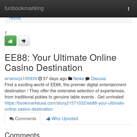
Home
funbookmarking
Togg
navi
Home
1
EE88: Your Ultimate Online
Casino Destination
arranvcjx105939
57 days ago
News
Discuss
Find a exciting world of EE88, the premier digital entertainment
destination ! They offer the extensive selection of experiences,
from traditional pokies to genuine table events . Get unrivaled
https://bookmarksusa.com/story21571032/ee88-your-ultimate-
online-casino-destination
Comments
Who Upvoted
Comments