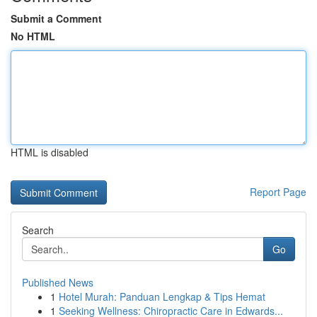
Submit a Comment
No HTML
HTML is disabled
Report Page
Search
Go
Published News
1
Hotel Murah: Panduan Lengkap & Tips Hemat
1
Seeking Wellness: Chiropractic Care in Edwards...