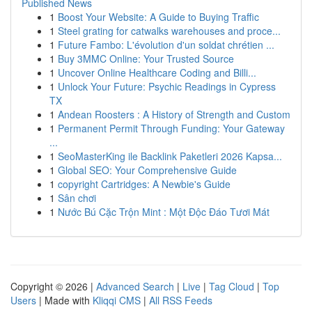
Published News
1
Boost Your Website: A Guide to Buying Traffic
1
Steel grating for catwalks warehouses and proce...
1
Future Fambo: L'évolution d'un soldat chrétien ...
1
Buy 3MMC Online: Your Trusted Source
1
Uncover Online Healthcare Coding and Billi...
1
Unlock Your Future: Psychic Readings in Cypress
TX
1
Andean Roosters : A History of Strength and Custom
1
Permanent Permit Through Funding: Your Gateway
...
1
SeoMasterKing ile Backlink Paketleri 2026 Kapsa...
1
Global SEO: Your Comprehensive Guide
1
copyright Cartridges: A Newbie's Guide
1
Sân chơi
1
Nước Bú Cặc Trộn Mint : Một Độc Đáo Tươi Mát
Copyright © 2026 |
Advanced Search
|
Live
|
Tag Cloud
|
Top
Users
| Made with
Kliqqi CMS
|
All RSS Feeds