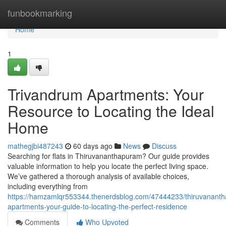
Home
funbookmarking
Home
1
Trivandrum Apartments: Your
Resource to Locating the Ideal
Home
mathegjbi487243
60 days ago
News
Discuss
Searching for flats in Thiruvananthapuram? Our guide provides
valuable information to help you locate the perfect living space.
We’ve gathered a thorough analysis of available choices,
including everything from
https://hamzamlqr553344.thenerdsblog.com/47444233/thiruvanant
apartments-your-guide-to-locating-the-perfect-residence
Comments
Who Upvoted