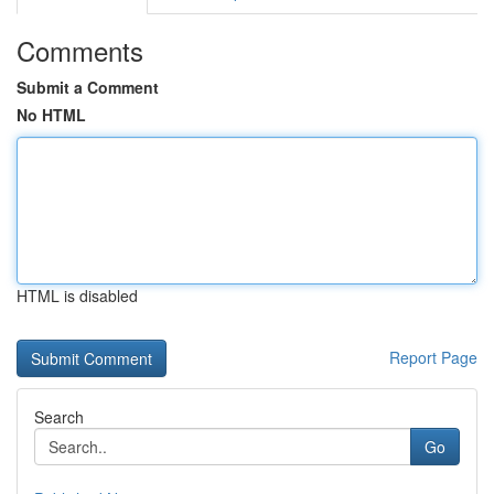
Comments
Submit a Comment
No HTML
HTML is disabled
Report Page
Search
Go