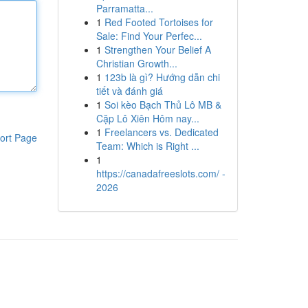
Parramatta...
1
Red Footed Tortoises for
Sale: Find Your Perfec...
1
Strengthen Your Belief A
Christian Growth...
1
123b là gì? Hướng dẫn chi
tiết và đánh giá
1
Soi kèo Bạch Thủ Lô MB &
Cặp Lô Xiên Hôm nay...
1
Freelancers vs. Dedicated
ort Page
Team: Which is Right ...
1
https://canadafreeslots.com/ -
2026