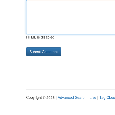
HTML is disabled
Copyright © 2026 |
Advanced Search
|
Live
|
Tag Clou