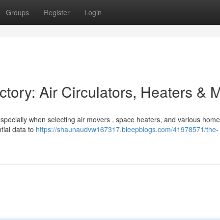
Groups
Register
Login
ctory: Air Circulators, Heaters & 
 especially when selecting air movers , space heaters, and various hom
tial data to
https://shaunaudvw167317.bleepblogs.com/41978571/the-