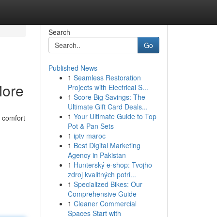
Search
Go
Published News
1
Seamless Restoration
More
Projects with Electrical S...
1
Score Big Savings: The
Ultimate Gift Card Deals...
1
Your Ultimate Guide to Top
e comfort
Pot & Pan Sets
1
iptv maroc
1
Best Digital Marketing
Agency in Pakistan
1
Hunterský e-shop: Tvojho
zdroj kvalitných potri...
1
Specialized Bikes: Our
Comprehensive Guide
1
Cleaner Commercial
Spaces Start with