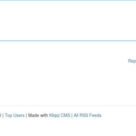
Rep
d
|
Top Users
| Made with
Kliqqi CMS
|
All RSS Feeds