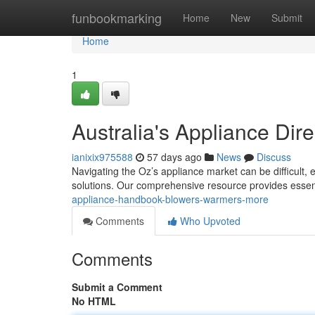
Home
funbookmarking
Home
New
Submit
Home
1
Australia's Appliance Dire
ianixix975588
57 days ago
News
Discuss
Navigating the Oz’s appliance market can be difficult,
solutions. Our comprehensive resource provides essen
appliance-handbook-blowers-warmers-more
Comments
Who Upvoted
Comments
Submit a Comment
No HTML