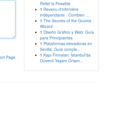
Relief is Possible
1
Revenu d'infirmière
indépendante : Combien ...
1
The Secrets of the Gnome
Wizard
1
Diseño Gráfico y Web: Guía
para Principiantes
1
Plataformas elevadoras en
Sevilla: Guía comple...
1
Kapı Firmaları: İstanbul'da
ort Page
Güvenli Yaşam Ortam...