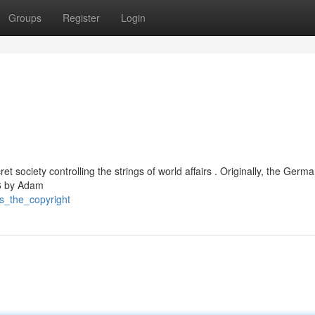
Groups
Register
Login
t society controlling the strings of world affairs . Originally, the Germ
76 by Adam
is_the_copyright