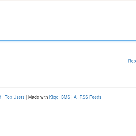
Rep
d
|
Top Users
| Made with
Kliqqi CMS
|
All RSS Feeds