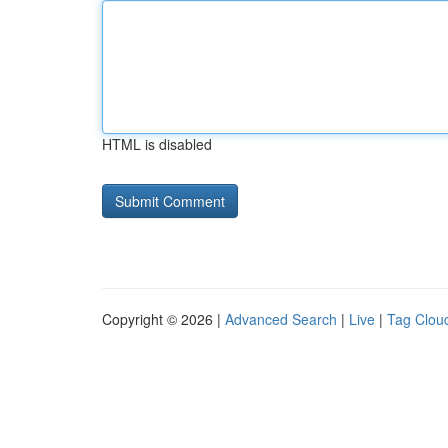
HTML is disabled
Copyright © 2026 |
Advanced Search
|
Live
|
Tag Clou