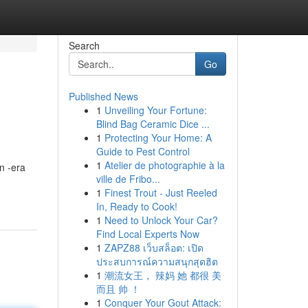
Search
Go
Published News
1
Unveiling Your Fortune:
Blind Bag Ceramic Dice ...
1
Protecting Your Home: A
Guide to Pest Control
1
Atelier de photographie à la
an -era
ville de Fribo...
1
Finest Trout - Just Reeled
In, Ready to Cook!
1
Need to Unlock Your Car?
Find Local Experts Now
1
ZAPZ88 เว็บสล็อต: เปิด
ประสบการณ์ความสนุกสุดฮิต
1
潮流女王， 辣妈 她 都很 美
而且 帅 ！
1
Conquer Your Gout Attack: