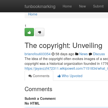
Home
funbookmarking
Home
New
Submit
Home
1
The copyright: Unveiling
brianofou603354
58 days ago
News
Discuss
The idea of the copyright often evokes images of a secre
copyright was a historical organization founded in 17
https://jayavzzf472311.wikipowell.com/7151834/what_
Comments
Who Upvoted
Comments
Submit a Comment
No HTML