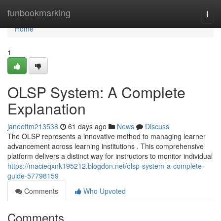
Home
funbookmarking
Togg
navi
Home
1
OLSP System: A Complete
Explanation
janeettm213538
61 days ago
News
Discuss
The OLSP represents a innovative method to managing learner
advancement across learning institutions . This comprehensive
platform delivers a distinct way for instructors to monitor individual
https://macieqxnk195212.blogdon.net/olsp-system-a-complete-
guide-57798159
Comments
Who Upvoted
Comments