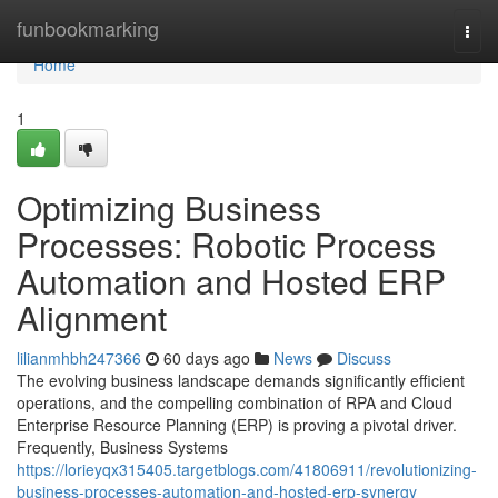
Home
funbookmarking
Togg
navi
Home
1
Optimizing Business
Processes: Robotic Process
Automation and Hosted ERP
Alignment
lilianmhbh247366
60 days ago
News
Discuss
The evolving business landscape demands significantly efficient
operations, and the compelling combination of RPA and Cloud
Enterprise Resource Planning (ERP) is proving a pivotal driver.
Frequently, Business Systems
https://lorieyqx315405.targetblogs.com/41806911/revolutionizing-
business-processes-automation-and-hosted-erp-synergy