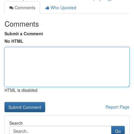
Comments
Who Upvoted
Comments
Submit a Comment
No HTML
HTML is disabled
Report Page
Search
Go