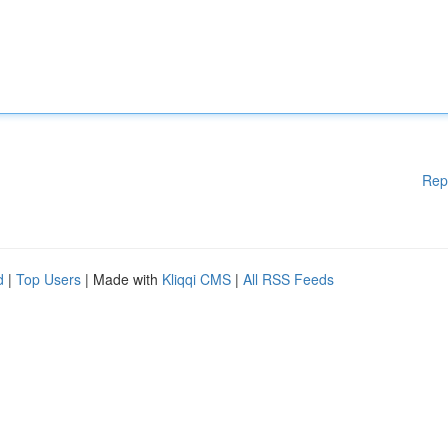
Rep
d
|
Top Users
| Made with
Kliqqi CMS
|
All RSS Feeds