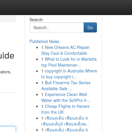
Search
Go
Published News
1
New Orleans AC Repair:
uide
Stay Cool & Comfortable
1
What to Look for in Marietta
top Pool Maintenan...
1
copyright in Australia Where
cators,
to buy copyright i...
1
Bull Firearms Tac Series
Available Sale ...
1
Experience Clean Well
Water with the SoftPro Ir...
1
Cheap Flights to Harare
from the UK
1
เซียนสเต็ป เซียนสเต็ป 4
เซียนสเต็ป3 เซียนสเต็ปพ...
1
เซียนสเต็ป เซียนสเต็ป 4