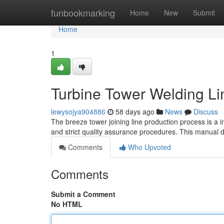
Home
funbookmarking
Home
New
Submit
Home
1
Turbine Tower Welding Li
lewysojya904886
58 days ago
News
Discuss
The breeze tower joining line production process is a 
and strict quality assurance procedures. This manual d
Comments
Who Upvoted
Comments
Submit a Comment
No HTML