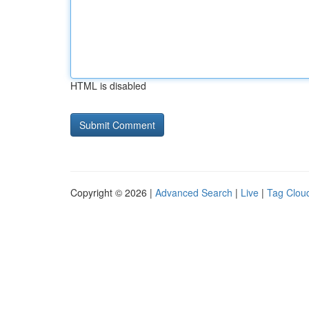
HTML is disabled
Copyright © 2026 |
Advanced Search
|
Live
|
Tag Clou