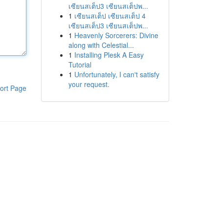
เซียนสเต็ป3 เซียนสเต็ปพ...
1
เซียนสเต็ป เซียนสเต็ป 4
เซียนสเต็ป3 เซียนสเต็ปพ...
1
Heavenly Sorcerers: Divine
along with Celestial...
1
Installing Plesk A Easy
Tutorial
1
Unfortunately, I can't satisfy
your request.
ort Page