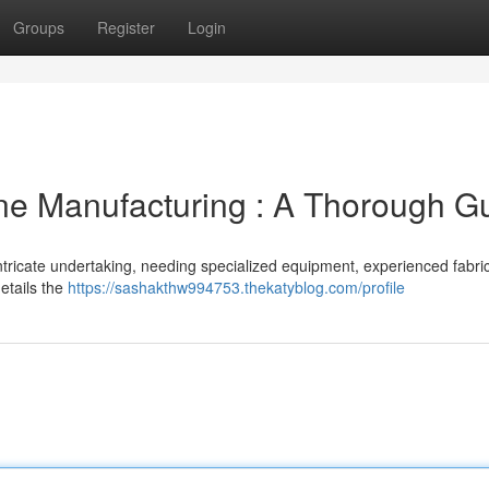
Groups
Register
Login
ne Manufacturing : A Thorough G
intricate undertaking, needing specialized equipment, experienced fabri
etails the
https://sashakthw994753.thekatyblog.com/profile