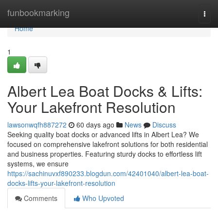
Home
funbookmarking
Togg
navi
Home
1
Albert Lea Boat Docks & Lifts:
Your Lakefront Resolution
lawsonwqfh887272
60 days ago
News
Discuss
Seeking quality boat docks or advanced lifts in Albert Lea? We
focused on comprehensive lakefront solutions for both residential
and business properties. Featuring sturdy docks to effortless lift
systems, we ensure
https://sachinuvxf890233.blogdun.com/42401040/albert-lea-boat-
docks-lifts-your-lakefront-resolution
Comments
Who Upvoted