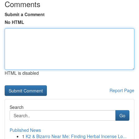
Comments
Submit a Comment
No HTML
HTML is disabled
Report Page
Search
Go
Published News
1
K2 & Bizarro Near Me: Finding Herbal Incense Lo...