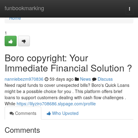
Home
funbookmarking
Togg
navi
Home
1
Boro copyright: Your
Immediate Financial Solution ?
nanniebezm970836
59 days ago
News
Discuss
Need rapid funds to cover unexpected bills? Boro's Quick Loans
might be a possible choice for you . This platform offers brief
loans to support customers dealing with cash flow challenges .
While
https://lilyziro708686.slypage.com/profile
Comments
Who Upvoted
Comments