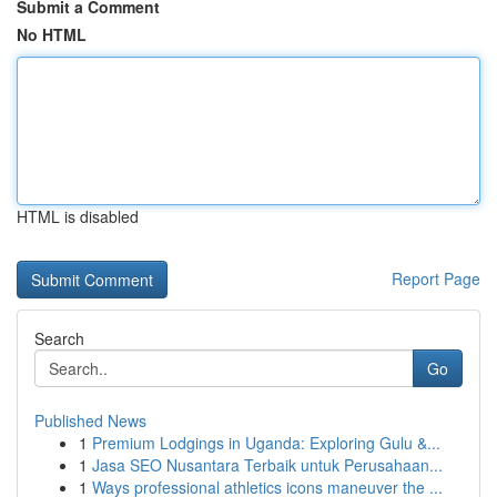
Submit a Comment
No HTML
HTML is disabled
Report Page
Search
Go
Published News
1
Premium Lodgings in Uganda: Exploring Gulu &...
1
Jasa SEO Nusantara Terbaik untuk Perusahaan...
1
Ways professional athletics icons maneuver the ...