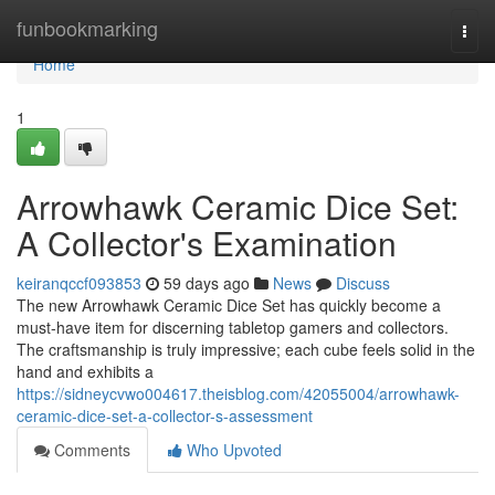
Home
funbookmarking
Togg
navi
Home
1
Arrowhawk Ceramic Dice Set:
A Collector's Examination
keiranqccf093853
59 days ago
News
Discuss
The new Arrowhawk Ceramic Dice Set has quickly become a
must-have item for discerning tabletop gamers and collectors.
The craftsmanship is truly impressive; each cube feels solid in the
hand and exhibits a
https://sidneycvwo004617.theisblog.com/42055004/arrowhawk-
ceramic-dice-set-a-collector-s-assessment
Comments
Who Upvoted