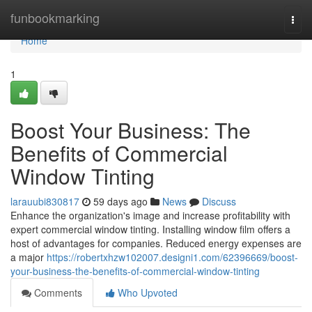
Home
funbookmarking
Togg
navi
Home
1
Boost Your Business: The
Benefits of Commercial
Window Tinting
larauubi830817
59 days ago
News
Discuss
Enhance the organization's image and increase profitability with
expert commercial window tinting. Installing window film offers a
host of advantages for companies. Reduced energy expenses are
a major
https://robertxhzw102007.designi1.com/62396669/boost-
your-business-the-benefits-of-commercial-window-tinting
Comments
Who Upvoted