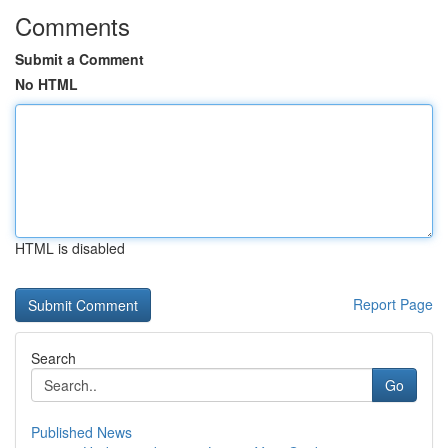
Comments
Submit a Comment
No HTML
HTML is disabled
Report Page
Search
Go
Published News